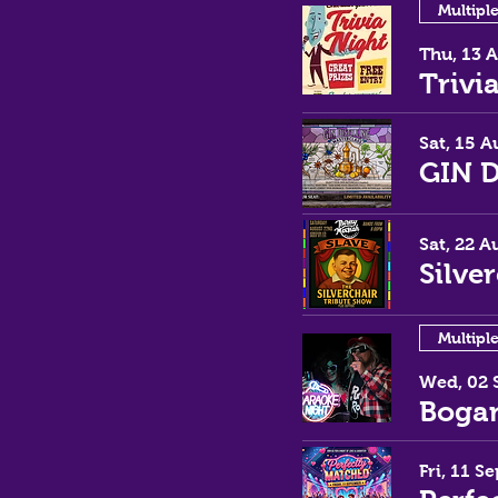
Multipl
Thu, 13 
Trivi
Sat, 15 A
GIN 
Sat, 22 A
Silve
Multipl
Wed, 02 
Bogan
Fri, 11 Se