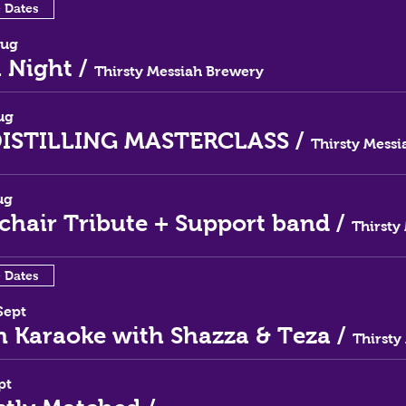
e Dates
Aug
a Night
/
Thirsty Messiah Brewery
ug
DISTILLING MASTERCLASS
/
ug
rchair Tribute + Support band
/
e Dates
Sept
 Karaoke with Shazza & Teza
/
pt