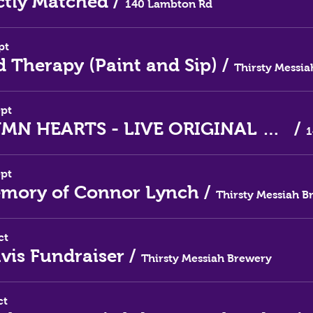
ctly Matched
/
140 Lambton Rd
pt
d Therapy (Paint and Sip)
/
ept
AUTUMN HEARTS - LIVE ORIGINAL MUSIC
/
ept
emory of Connor Lynch
/
ct
lvis Fundraiser
/
Thirsty Messiah Brewery
ct