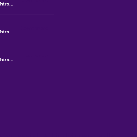
Learn more
Thirsty Messiah Brewery
Learn more
Thirsty Messiah Brewery
Learn more
Thirsty Messiah Brewery
stymessiah
#thirstyinnewcastle