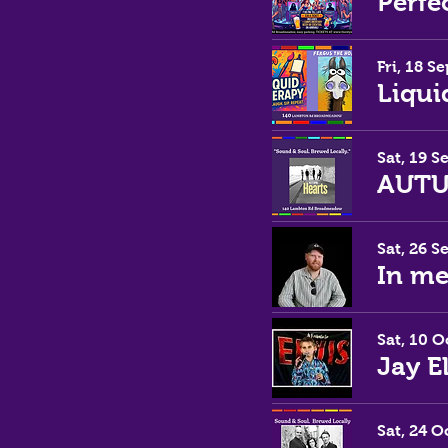
Perfe
Fri, 18 Se
Liqui
Sat, 19 S
Sat, 26 S
In m
Sat, 10 O
Jay E
Sat, 24 O