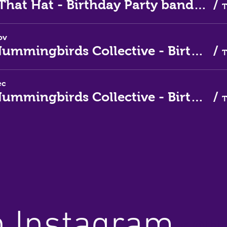
Love That Hat - Birthday Party band for October
/
ov
The Hummingbirds Collective - Birthday Party band for November
/
ec
The Hummingbirds Collective - Birthday Party band for December
/
n Instagram
@thir