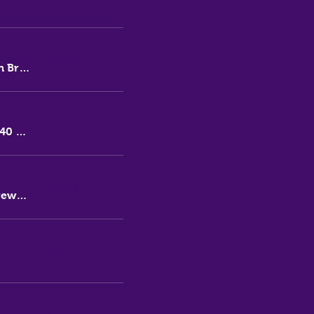
Buy Tickets
Thirsty Messiah Brewery
Learn more
140 Lambton Rd
Buy Tickets
Thirsty Messiah Brewery
Buy Tickets