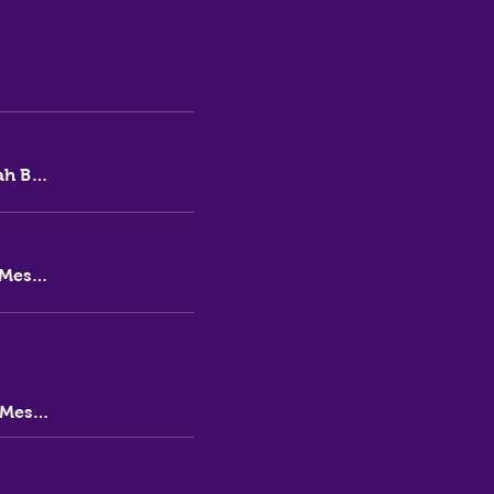
Learn more
Buy Tickets
Thirsty Messiah Brewery
Buy Tickets
Thirsty Messiah Brewery
Learn more
Thirsty Messiah
Buy Tickets