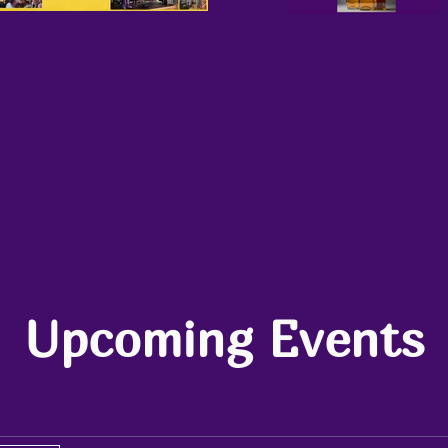
Upcoming Events