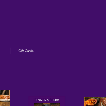
Gift Cards