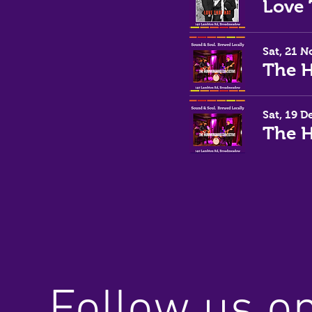
Sat, 21 N
Sat, 19 D
Follow us o