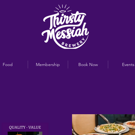
Food
Membership
Book Now
Events