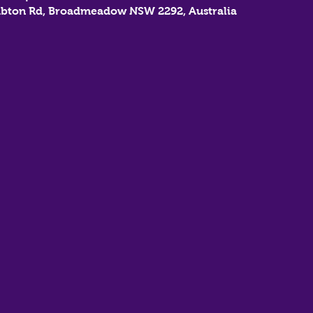
bton Rd, Broadmeadow NSW 2292, Australia