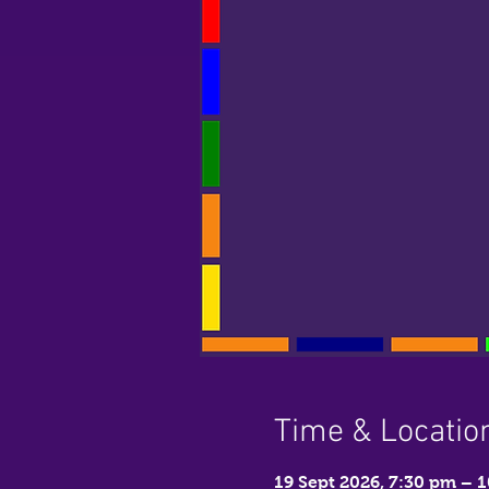
Time & Locatio
19 Sept 2026, 7:30 pm – 