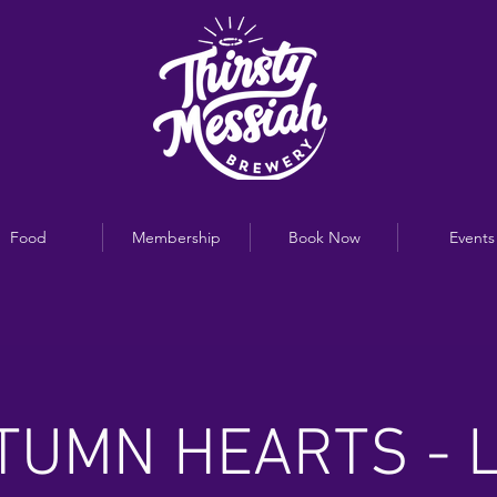
Food
Membership
Book Now
Events
TUMN HEARTS - L