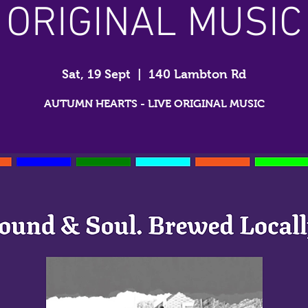
ORIGINAL MUSIC
Sat, 19 Sept
  |  
140 Lambton Rd
AUTUMN HEARTS - LIVE ORIGINAL MUSIC