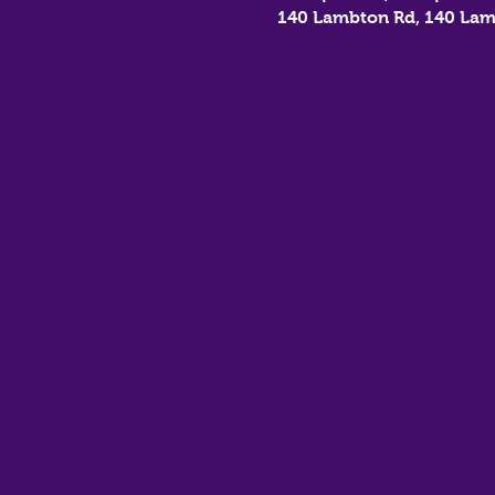
140 Lambton Rd, 140 Lam