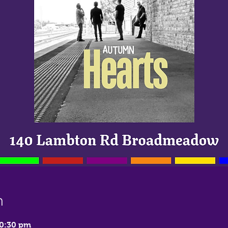
n
10:30 pm