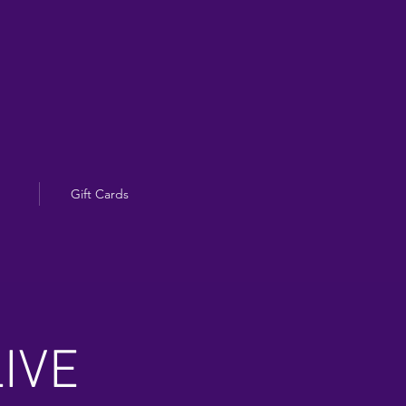
Gift Cards
IVE