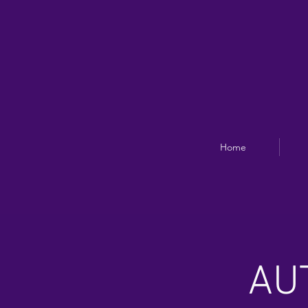
Home
AU