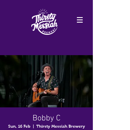
Bobby C
Sun, 16 Feb
  |  
Thirsty Messiah Brewery