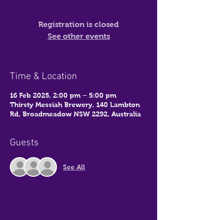
Registration is closed
See other events
Time & Location
16 Feb 2025, 2:00 pm – 5:00 pm
Thirsty Messiah Brewery, 140 Lambton
Rd, Broadmeadow NSW 2292, Australia
Guests
See All