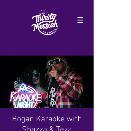
Bogan Karaoke with
Shazza & Teza