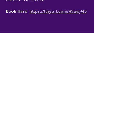
Book Here  
https://tinyurl.com/45wej4f5
Share this event
Thirsty Messiah
admin@thirstymessiah.com.au
0494 359 940