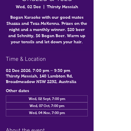
Wed, 02 Dec
  |  
Thirsty Messiah
Bogan Karaoke with our good mates
Shazza and Teza McKenna. Prizes on the
night and a monthly winner. $20 beer
and Schnitty, $6 Bogan Beer. Warm up
your tonsils and let down your hair.
Time & Location
02 Dec 2026, 7:00 pm – 9:30 pm
Thirsty Messiah, 140 Lambton Rd,
Broadmeadow NSW 2292, Australia
Other dates
Wed, 02 Sept, 7:00 pm
Wed, 07 Oct, 7:00 pm
Wed, 04 Nov, 7:00 pm
About the event