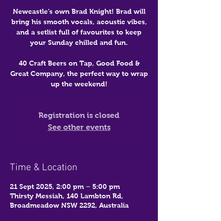
Newcastle’s own Brad Knight! Brad will
bring his smooth vocals, acoustic vibes,
and a setlist full of favourites to keep
your Sunday chilled and fun.
40 Craft Beers on Tap, Good Food &
Great Company, the perfect way to wrap
up the weekend!
Registration is closed
See other events
Time & Location
21 Sept 2025, 2:00 pm – 5:00 pm
Thirsty Messiah, 140 Lambton Rd,
Broadmeadow NSW 2292, Australia