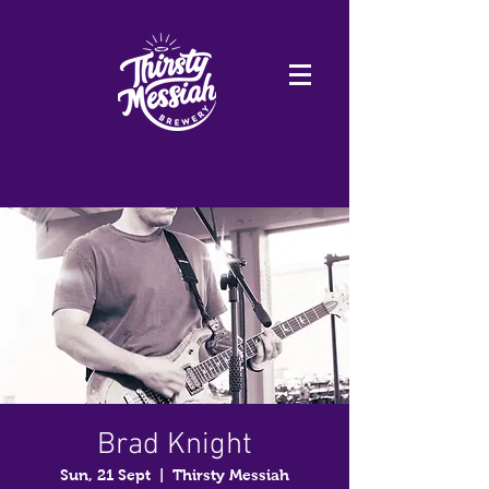
Brad Knight
Sun, 21 Sept
  |  
Thirsty Messiah