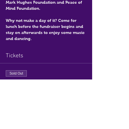
Mark Hughes Foundation and Peace of 
Mind Foundation.
Why not make a day of it? Come for 
lunch before the fundraiser begins and 
stay on afterwards to enjoy some music 
and dancing.
Tickets
Sold Out
Ticket type
General Admission
Price
$0.00