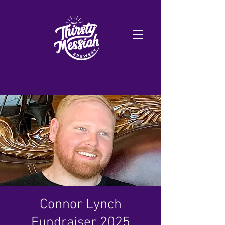
Connor Lynch
Fundraiser 2025