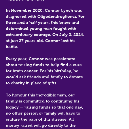
In November 2020, Connor Lynch was 
diagnosed with Oligodendroglioma. For 
three and a half years, this brave and 
determined young man fought with 
extraordinary courage. On July 2, 2024, 
at just 27 years old, Connor lost his 
battle.
Every year, Connor was passionate 
about raising funds to help find a cure 
for brain cancer. For his birthday, he 
would ask friends and family to donate 
to charity in place of gifts.
To honour this incredible man, our 
family is committed to continuing his 
legacy — raising funds so that one day, 
no other person or family will have to 
endure the pain of this disease. All 
money raised will go directly to the 