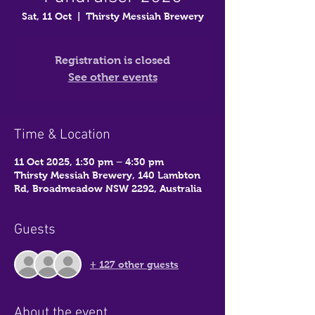
Sat, 11 Oct
  |  
Thirsty Messiah Brewery
Registration is closed
See other events
Time & Location
11 Oct 2025, 1:30 pm – 4:30 pm
Thirsty Messiah Brewery, 140 Lambton
Rd, Broadmeadow NSW 2292, Australia
Guests
+ 127 other guests
About the event