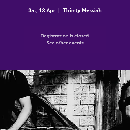
Sat, 12 Apr
  |  
Thirsty Messiah
Registration is closed
See other events