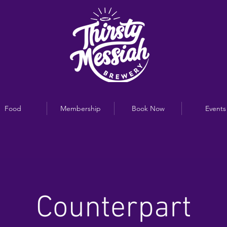
Food
Membership
Book Now
Events
Counterpart