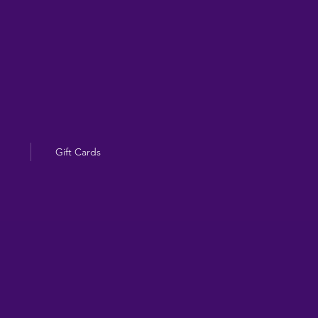
Gift Cards