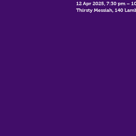
12 Apr 2025, 7:30 pm – 1
Thirsty Messiah, 140 La