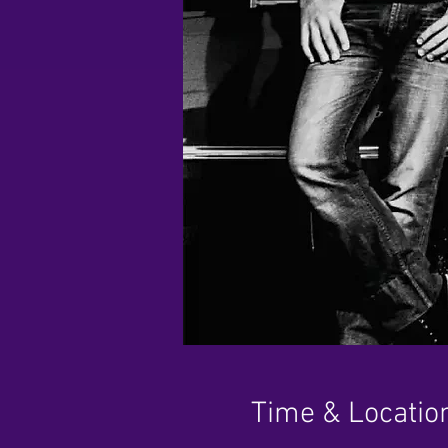
Time & Locatio