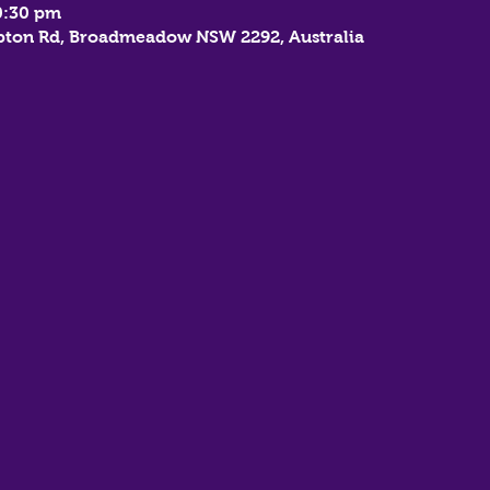
0:30 pm
mbton Rd, Broadmeadow NSW 2292, Australia