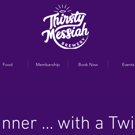
Food
Membership
Book Now
Events
inner ... with a Twi