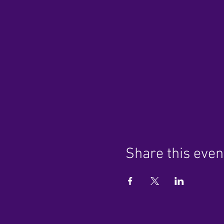
Share this even