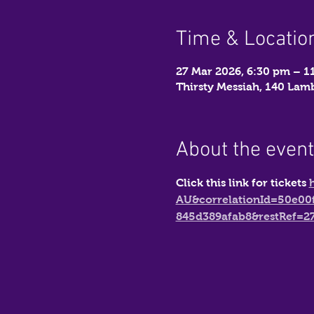
Time & Locatio
27 Mar 2026, 6:30 pm – 1
Thirsty Messiah, 140 La
About the event
Click this link for tickets 
AU&correlationId=50e00
845d389afab8&restRef=2