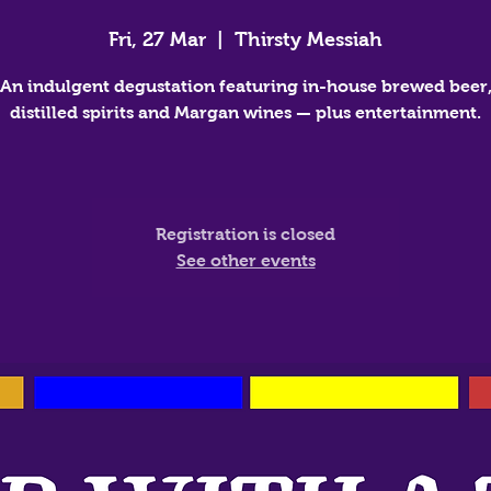
Fri, 27 Mar
  |  
Thirsty Messiah
An indulgent degustation featuring in-house brewed beer
distilled spirits and Margan wines — plus entertainment.
Registration is closed
See other events