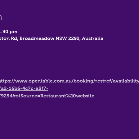
n
1:30 pm
mbton Rd, Broadmeadow NSW 2292, Australia
https://www.opentable.com.au/booking/restref/availabilit
fa2-16b6-4c7c-a5f7-
79254&otSource=Restaurant%20website