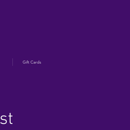
Gift Cards
st