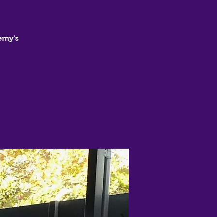
emy's