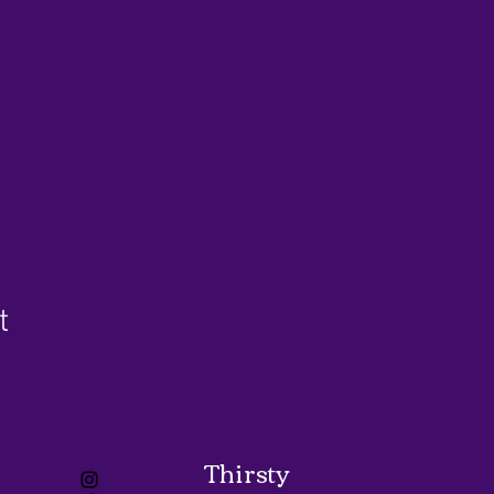
t
Thirsty