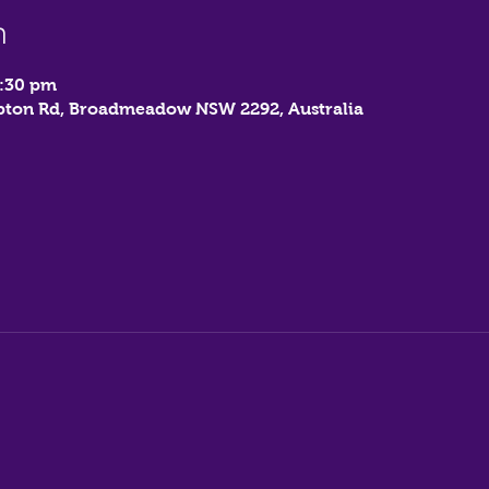
n
7:30 pm
mbton Rd, Broadmeadow NSW 2292, Australia