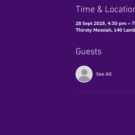
Time & Locatio
28 Sept 2025, 4:30 pm – 
Thirsty Messiah, 140 La
Guests
See All