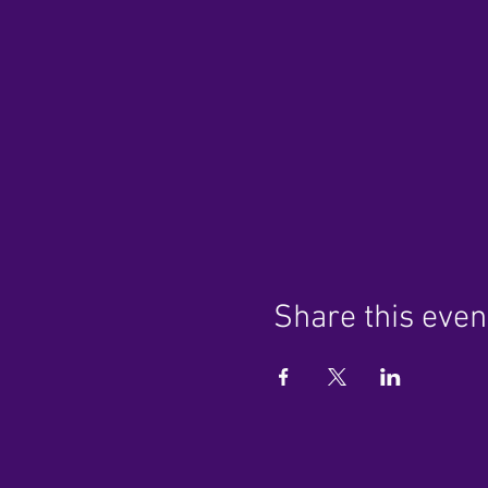
Share this even