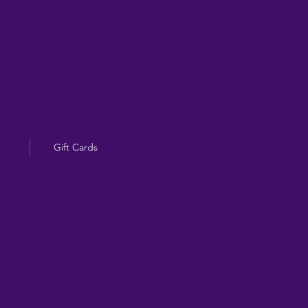
Gift Cards