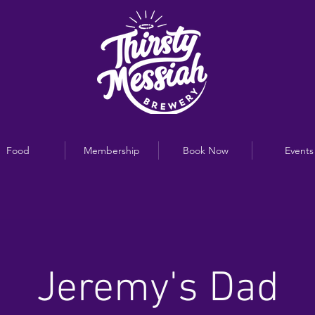
Food
Membership
Book Now
Events
Jeremy's Dad