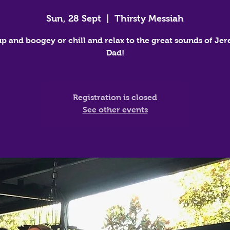
Sun, 28 Sept
  |  
Thirsty Messiah
up and boogey or chill and relax to the great sounds of Jer
Dad!
Registration is closed
See other events