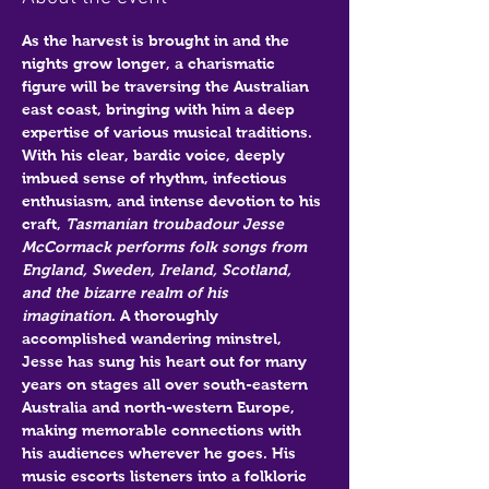
As the harvest is brought in and the 
nights grow longer, a charismatic 
figure will be traversing the Australian 
east coast, bringing with him a deep 
expertise of various musical traditions. 
With his clear, bardic voice, deeply 
imbued sense of rhythm, infectious 
enthusiasm, and intense devotion to his 
craft, 
Tasmanian troubadour Jesse 
McCormack performs folk songs from 
England, Sweden, Ireland, Scotland, 
and the bizarre realm of his 
imagination
. A thoroughly 
accomplished wandering minstrel, 
Jesse has sung his heart out for many 
years on stages all over south-eastern 
Australia and north-western Europe, 
making memorable connections with 
his audiences wherever he goes. His 
music escorts listeners into a folkloric 