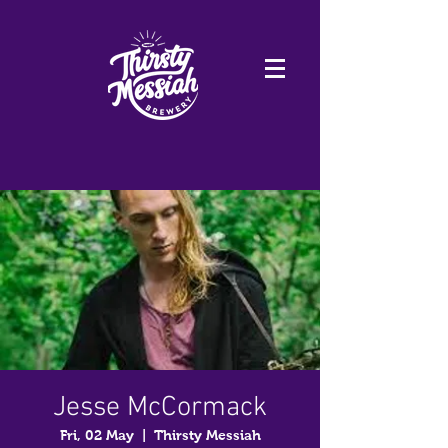
Jesse McCormack
Fri, 02 May
  |  
Thirsty Messiah