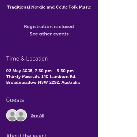
Traditional Nordic and Celtic Folk Music
Registration is closed
See other events
Time & Location
02 May 2025, 7:30 pm – 9:30 pm
Thirsty Messiah, 140 Lambton Rd,
Broadmeadow NSW 2292, Australia
Guests
See All
About the event