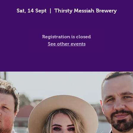
Sat, 14 Sept
  |  
Thirsty Messiah Brewery
Registration is closed
See other events