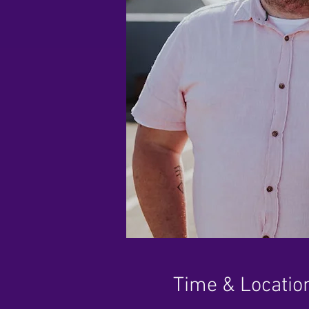
Time & Locatio