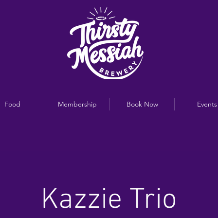
Food
Membership
Book Now
Events
Kazzie Trio