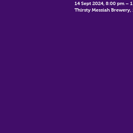
14 Sept 2024, 8:00 pm – 
Thirsty Messiah Brewery