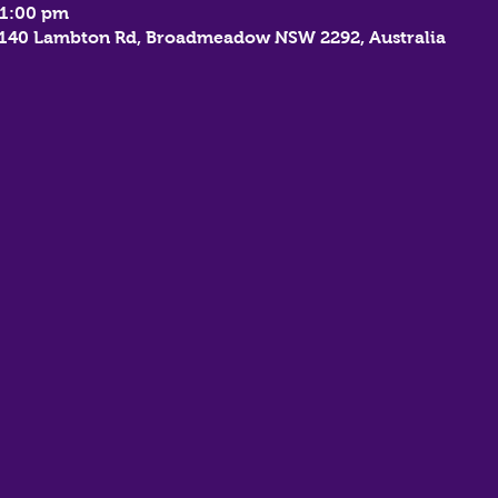
11:00 pm
, 140 Lambton Rd, Broadmeadow NSW 2292, Australia