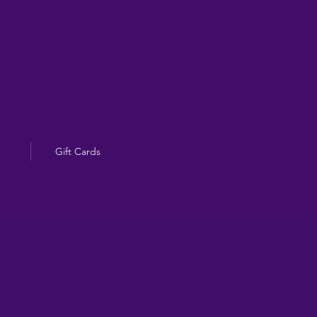
Gift Cards