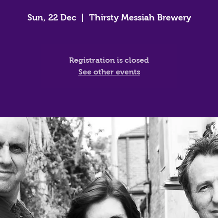
Sun, 22 Dec
  |  
Thirsty Messiah Brewery
Registration is closed
See other events