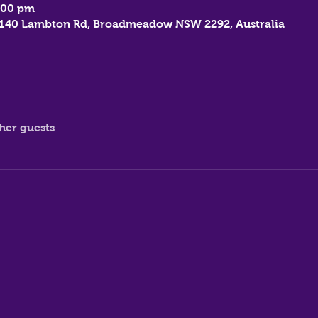
:00 pm
, 140 Lambton Rd, Broadmeadow NSW 2292, Australia
ther guests