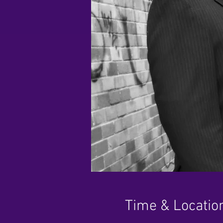
Time & Locatio