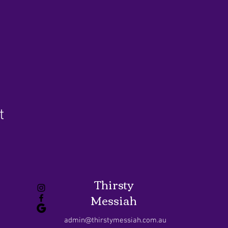
t
Thirsty
Messiah
admin@thirstymessiah.com.au