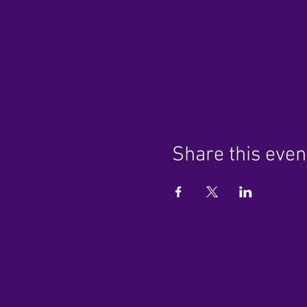
Share this even