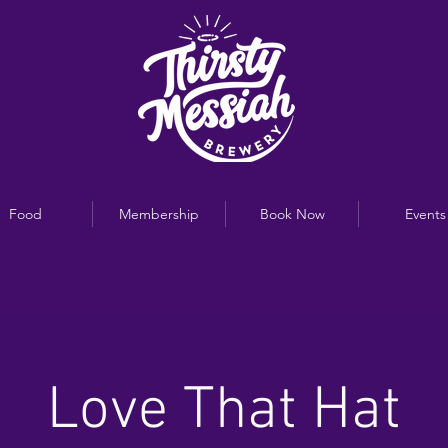
Food
Membership
Book Now
Events
Love That Hat