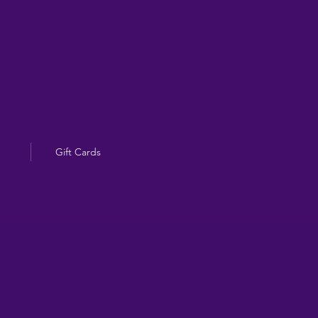
Gift Cards