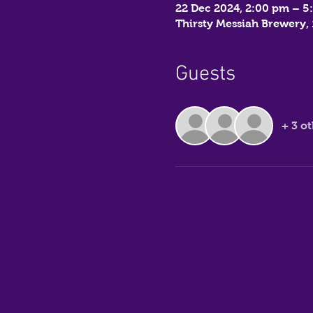
22 Dec 2024, 2:00 pm – 5
Thirsty Messiah Brewery
Guests
+ 3 o