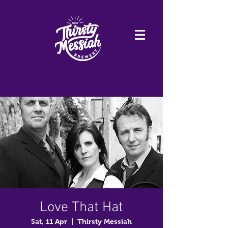
Love That Hat
Sat, 11 Apr
  |  
Thirsty Messiah