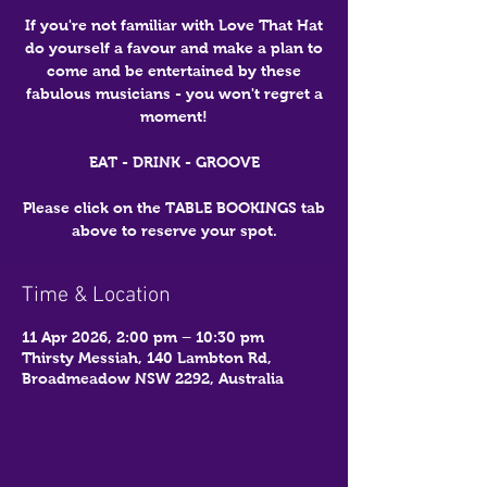
If you're not familiar with Love That Hat
do yourself a favour and make a plan to
come and be entertained by these
fabulous musicians - you won't regret a
moment!
EAT - DRINK - GROOVE
Please click on the TABLE BOOKINGS tab
above to reserve your spot.
Time & Location
11 Apr 2026, 2:00 pm – 10:30 pm
Thirsty Messiah, 140 Lambton Rd,
Broadmeadow NSW 2292, Australia