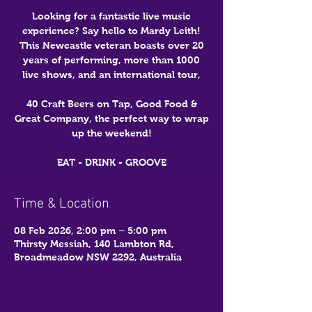
Looking for a fantastic live music
experience? Say hello to Mardy Leith!
This Newcastle veteran boasts over 20
years of performing, more than 1000
live shows, and an international tour,
40 Craft Beers on Tap, Good Food &
Great Company, the perfect way to wrap
up the weekend!
EAT - DRINK - GROOVE
Time & Location
08 Feb 2026, 2:00 pm – 5:00 pm
Thirsty Messiah, 140 Lambton Rd,
Broadmeadow NSW 2292, Australia