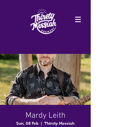
Mardy Leith
Sun, 08 Feb
  |  
Thirsty Messiah