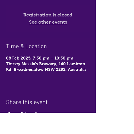
Registration is closed
See other events
Time & Location
08 Feb 2025, 7:30 pm – 10:30 pm
Thirsty Messiah Brewery, 140 Lambton
Rd, Broadmeadow NSW 2292, Australia
Share this event