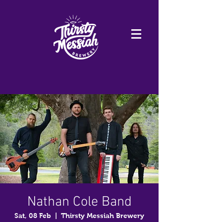
Nathan Cole Band
Sat, 08 Feb
  |  
Thirsty Messiah Brewery