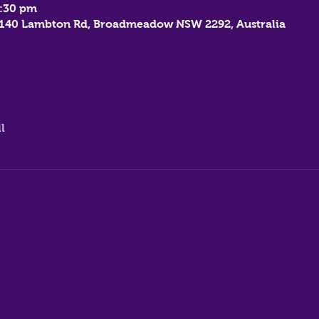
7:30 pm
, 140 Lambton Rd, Broadmeadow NSW 2292, Australia
l