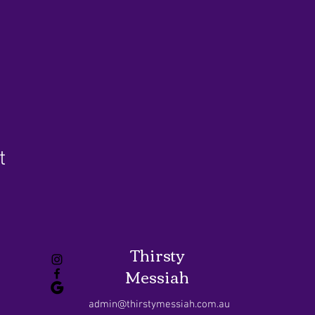
t
Thirsty
Messiah
admin@thirstymessiah.com.au