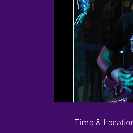
Time & Locatio