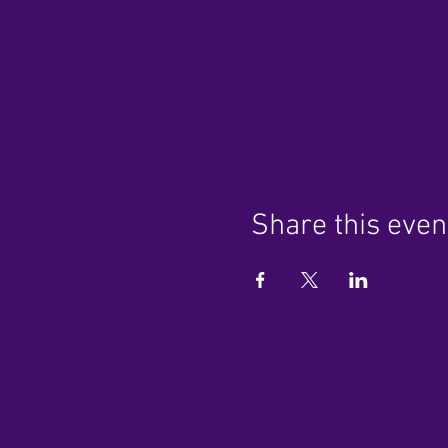
Share this even