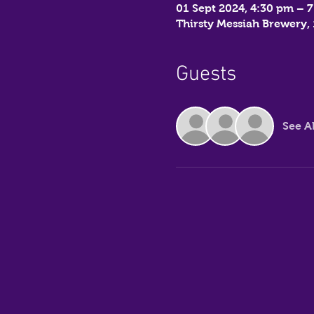
01 Sept 2024, 4:30 pm – 
Thirsty Messiah Brewery
Guests
See Al