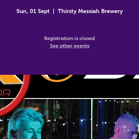
Sun, 01 Sept
  |  
Thirsty Messiah Brewery
Registration is closed
See other events