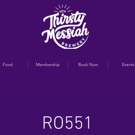
Food
Membership
Book Now
Events
RO551