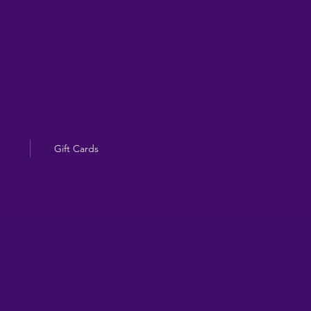
Gift Cards