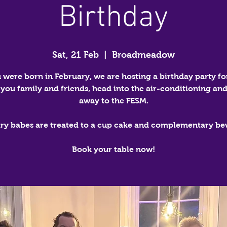
Birthday
Sat, 21 Feb
  |  
Broadmeadow
u were born in February, we are hosting a birthday party fo
 you family and friends, head into the air-conditioning and
away to the FESM.
ry babes are treated to a cup cake and complementary be
Book your table now!