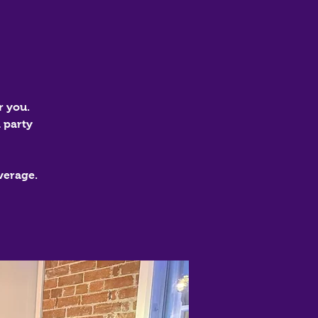
r you.
 party
verage.