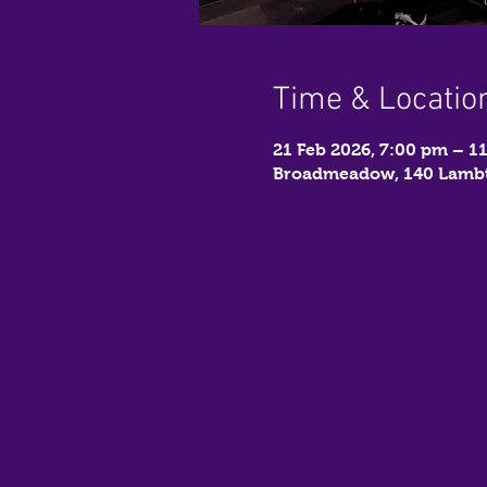
Time & Locatio
21 Feb 2026, 7:00 pm – 1
Broadmeadow, 140 Lambt