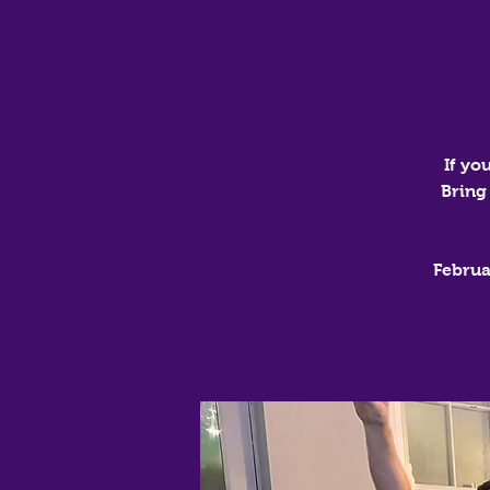
If yo
Bring
Februa