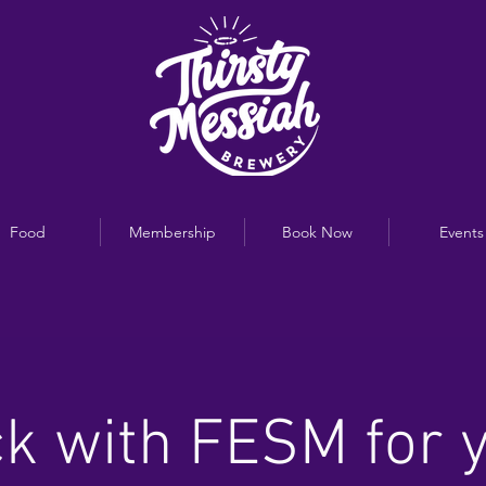
Food
Membership
Book Now
Events
k with FESM for 