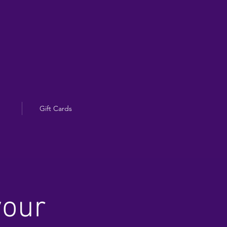
Gift Cards
your