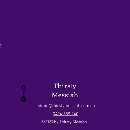
t
Thirsty
Messiah
admin@thirstymessiah.com.au
0494 359 940
©2023 by Thirsty Messiah.