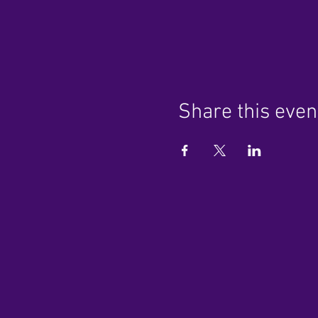
Share this even