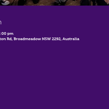
n
1:00 pm
on Rd, Broadmeadow NSW 2292, Australia