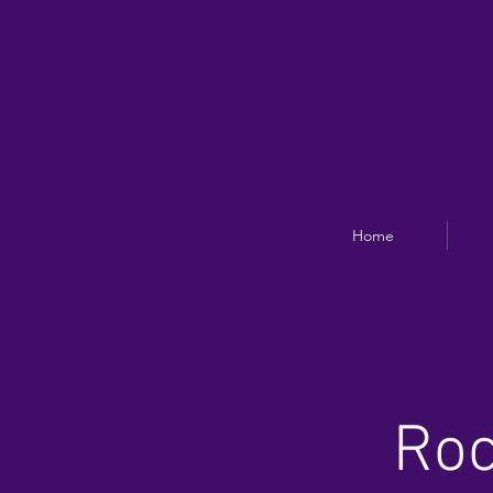
Home
Roc