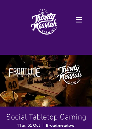
Social Tabletop Gaming
Thu, 31 Oct
  |  
Broadmeadow