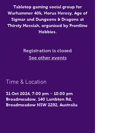
Tabletop gaming social group for
Warhammer 40k, Horus Heresy, Age of
Sigmar and Dungeons & Dragons at
Thirsty Messiah, organised by Frontline
Hobbies.
Registration is closed
See other events
Time & Location
31 Oct 2024, 7:00 pm – 10:00 pm
Broadmeadow, 140 Lambton Rd,
Broadmeadow NSW 2292, Australia