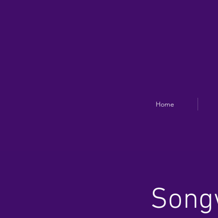
Home
Songw