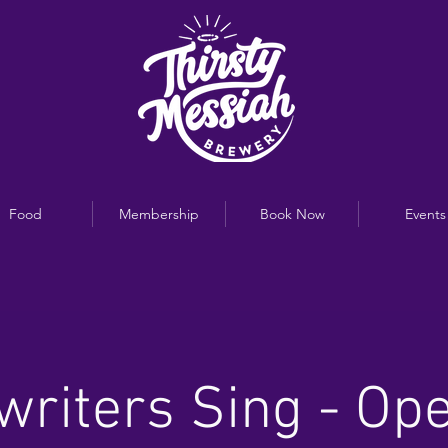
Food
Membership
Book Now
Events
riters Sing - Op