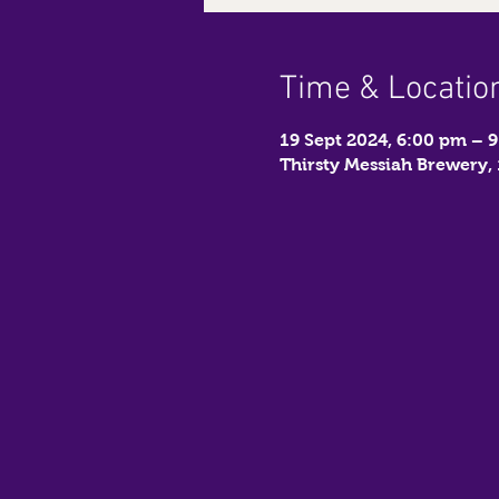
Time & Locatio
19 Sept 2024, 6:00 pm – 
Thirsty Messiah Brewery