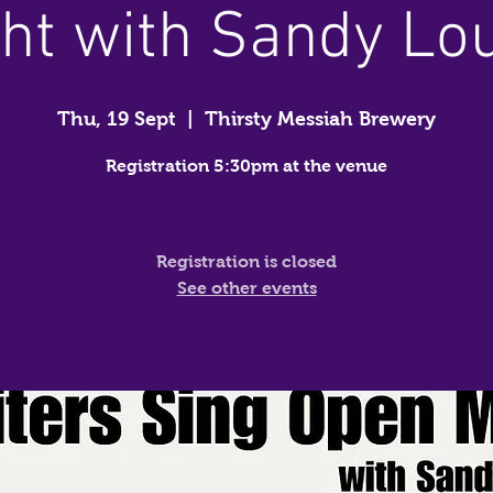
ht with Sandy Lo
Thu, 19 Sept
  |  
Thirsty Messiah Brewery
Registration 5:30pm at the venue
Registration is closed
See other events