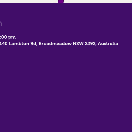
n
9:00 pm
, 140 Lambton Rd, Broadmeadow NSW 2292, Australia