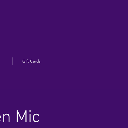
Gift Cards
en Mic