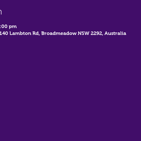
n
9:00 pm
, 140 Lambton Rd, Broadmeadow NSW 2292, Australia