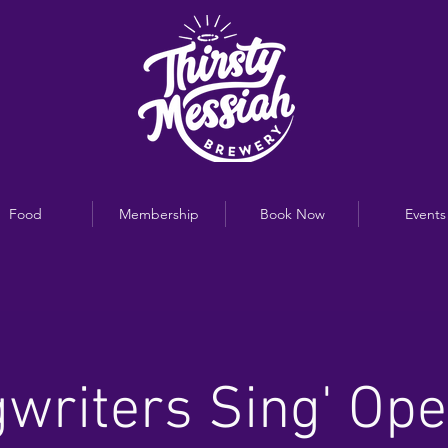
Food
Membership
Book Now
Events
writers Sing' Op