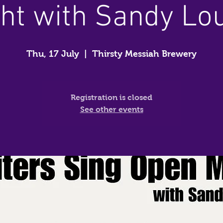
ht with Sandy Lo
Thu, 17 July
  |  
Thirsty Messiah Brewery
Registration is closed
See other events