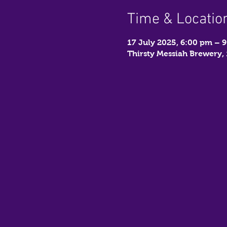
Time & Locatio
17 July 2025, 6:00 pm – 
Thirsty Messiah Brewery