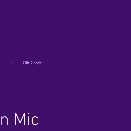
Gift Cards
en Mic