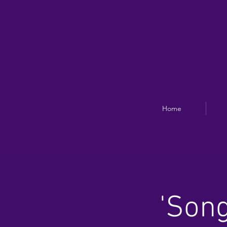
Home
'Song