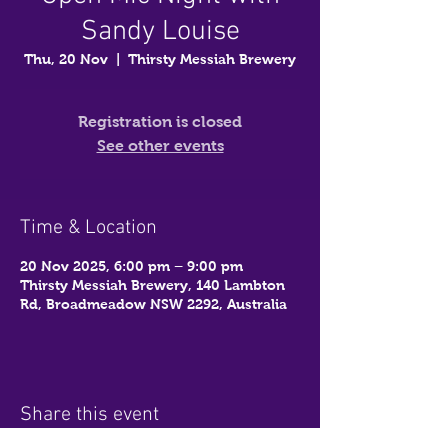
Sandy Louise
Thu, 20 Nov
  |  
Thirsty Messiah Brewery
Registration is closed
See other events
Time & Location
20 Nov 2025, 6:00 pm – 9:00 pm
Thirsty Messiah Brewery, 140 Lambton
Rd, Broadmeadow NSW 2292, Australia
Share this event