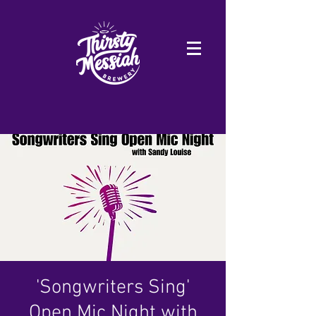
'Songwriters Sing'
Open Mic Night with