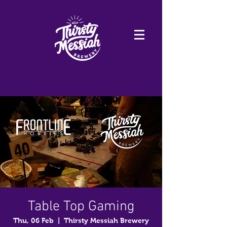
Table Top Gaming
Thu, 06 Feb
  |  
Thirsty Messiah Brewery