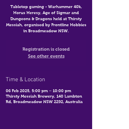
Tabletop gaming - Warhammer 40k,
Horus Heresy, Age of Sigmar and
Dungeons & Dragons held at Thirsty
Messiah, organised by Frontline Hobbies
in Broadmeadow NSW.
Registration is closed
See other events
Time & Location
06 Feb 2025, 5:00 pm – 10:00 pm
Thirsty Messiah Brewery, 140 Lambton
Rd, Broadmeadow NSW 2292, Australia