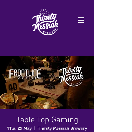
Table Top Gaming
Thu, 29 May
  |  
Thirsty Messiah Brewery