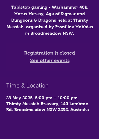
Tabletop gaming - Warhammer 40k,
Horus Heresy, Age of Sigmar and
Dungeons & Dragons held at Thirsty
Messiah, organised by Frontline Hobbies
in Broadmeadow NSW.
Registration is closed
See other events
Time & Location
29 May 2025, 5:00 pm – 10:00 pm
Thirsty Messiah Brewery, 140 Lambton
Rd, Broadmeadow NSW 2292, Australia