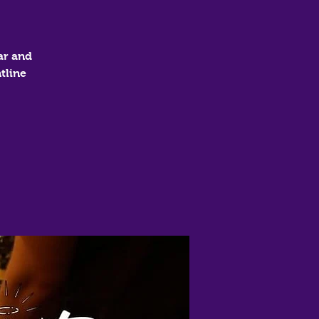
ar and
tline