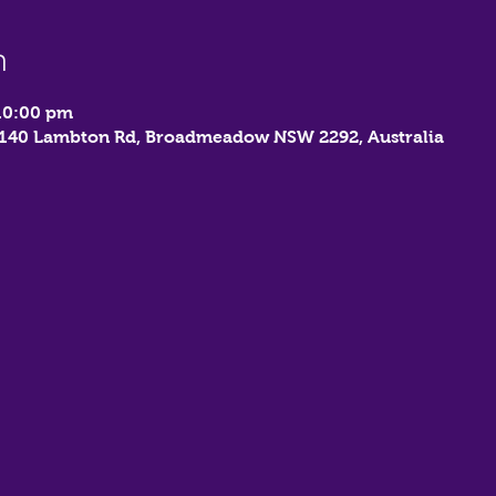
n
10:00 pm
, 140 Lambton Rd, Broadmeadow NSW 2292, Australia