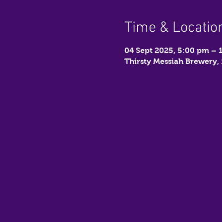
Time & Locatio
04 Sept 2025, 5:00 pm – 
Thirsty Messiah Brewery