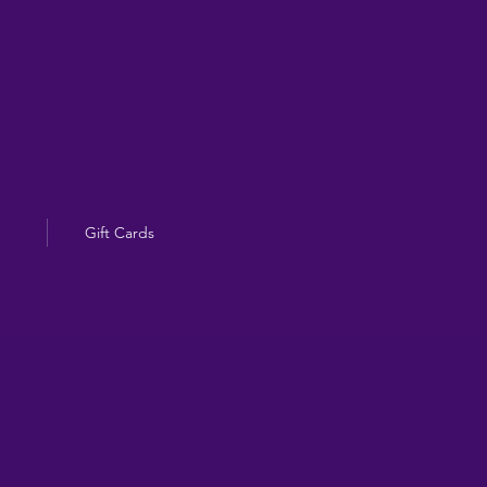
Gift Cards
g