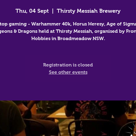
Thu, 04 Sept
  |  
Thirsty Messiah Brewery
top gaming - Warhammer 40k, Horus Heresy, Age of Sigm
eons & Dragons held at Thirsty Messiah, organised by Fron
Hobbies in Broadmeadow NSW.
Registration is closed
See other events