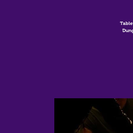
Table
Dung