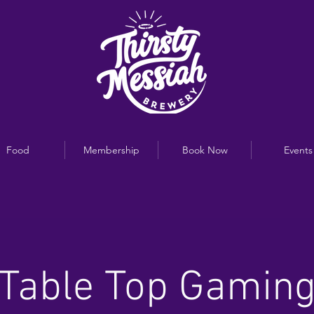
Food
Membership
Book Now
Events
Table Top Gamin