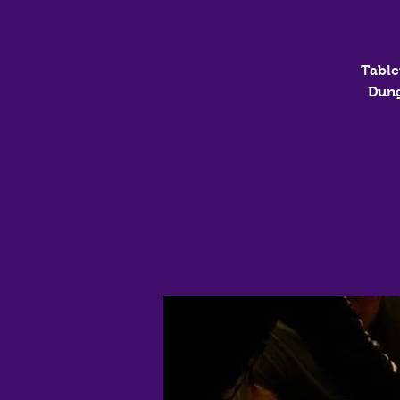
Table
Dung