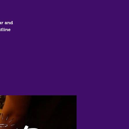
ar and
tline