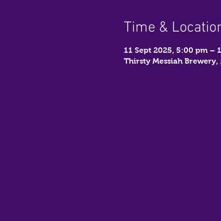
Time & Locatio
11 Sept 2025, 5:00 pm – 
Thirsty Messiah Brewery