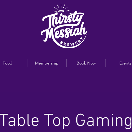
Food
Membership
Book Now
Events
Table Top Gamin