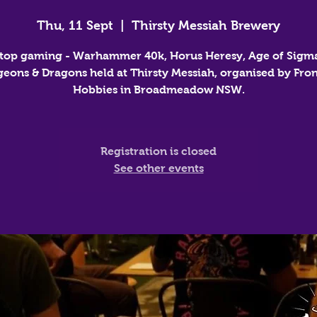
Thu, 11 Sept
  |  
Thirsty Messiah Brewery
top gaming - Warhammer 40k, Horus Heresy, Age of Sigm
eons & Dragons held at Thirsty Messiah, organised by Fron
Hobbies in Broadmeadow NSW.
Registration is closed
See other events