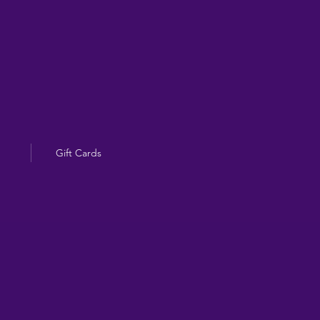
Gift Cards
g