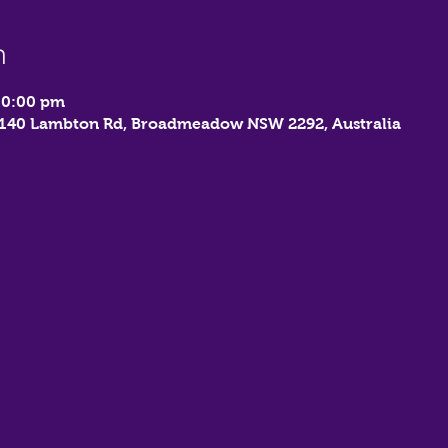
n
10:00 pm
, 140 Lambton Rd, Broadmeadow NSW 2292, Australia