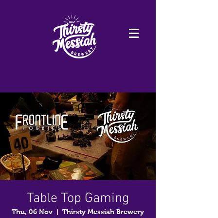
Table Top Gaming
Thu, 06 Nov
  |  
Thirsty Messiah Brewery