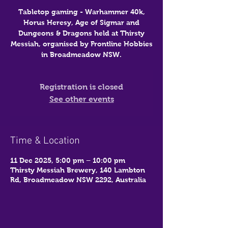
Tabletop gaming - Warhammer 40k,
Horus Heresy, Age of Sigmar and
Dungeons & Dragons held at Thirsty
Messiah, organised by Frontline Hobbies
in Broadmeadow NSW.
Registration is closed
See other events
Time & Location
11 Dec 2025, 5:00 pm – 10:00 pm
Thirsty Messiah Brewery, 140 Lambton
Rd, Broadmeadow NSW 2292, Australia