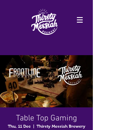
Table Top Gaming
Thu, 11 Dec
  |  
Thirsty Messiah Brewery