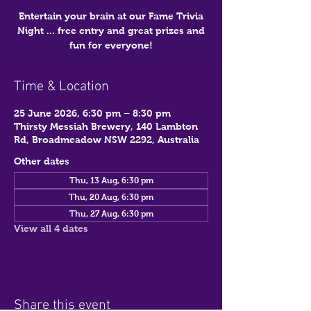
Entertain your brain at our Fame Trivia
Night ... free entry and great prizes and
fun for everyone!
Time & Location
25 June 2026, 6:30 pm – 8:30 pm
Thirsty Messiah Brewery, 140 Lambton
Rd, Broadmeadow NSW 2292, Australia
Other dates
Thu, 13 Aug, 6:30 pm
Thu, 20 Aug, 6:30 pm
Thu, 27 Aug, 6:30 pm
View all 4 dates
Share this event