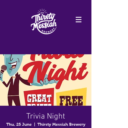
Trivia Night
Thu, 25 June
  |  
Thirsty Messiah Brewery