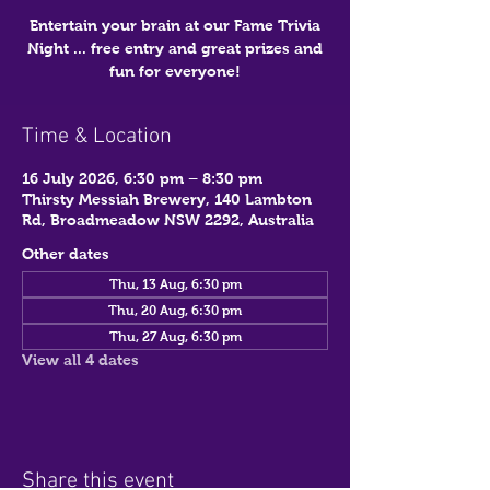
Entertain your brain at our Fame Trivia
Night ... free entry and great prizes and
fun for everyone!
Time & Location
16 July 2026, 6:30 pm – 8:30 pm
Thirsty Messiah Brewery, 140 Lambton
Rd, Broadmeadow NSW 2292, Australia
Other dates
Thu, 13 Aug, 6:30 pm
Thu, 20 Aug, 6:30 pm
Thu, 27 Aug, 6:30 pm
View all 4 dates
Share this event