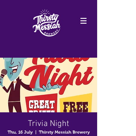
Trivia Night
Thu, 16 July
  |  
Thirsty Messiah Brewery