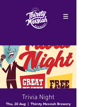
Trivia Night
Thu, 20 Aug
  |  
Thirsty Messiah Brewery