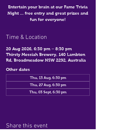
Entertain your brain at our Fame Trivia
Night ... free entry and great prizes and
fun for everyone!
Time & Location
20 Aug 2026, 6:30 pm – 8:30 pm
Thirsty Messiah Brewery, 140 Lambton
Rd, Broadmeadow NSW 2292, Australia
Other dates
Thu, 13 Aug, 6:30 pm
Thu, 27 Aug, 6:30 pm
Thu, 03 Sept, 6:30 pm
Share this event