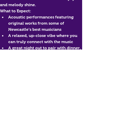
and melody shine.
What to Expect:
Acoustic performances featuring 
original works from some of 
Newcastle’s best musicians
A relaxed, up-close vibe where you 
can truly connect with the music
A great night out to pair with dinner, 
drinks, and good company
Who Can Join?
Everyone—this experience is open to all 
ages and perfect for music lovers, 
couples, groups of friends, and anyone 
keen to discover new local talent.
Book Your Experience
Reserve your spot and enjoy a night of 
authentic, acoustic originals—live at 
Thirsty Messiah.