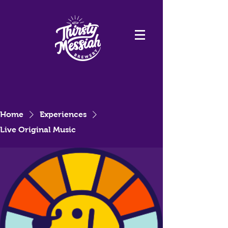
Home
Experiences
Live Original Music