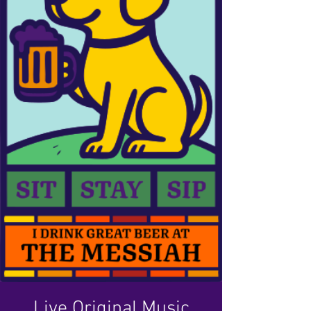
Live Original Music