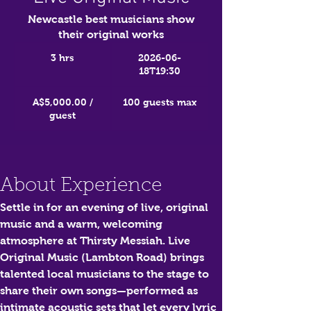
Newcastle best musicians show
their original works
3 hrs
2026-06-
18T19:30
A$5,000.00 /
100 guests max
guest
About Experience
Settle in for an evening of live, original 
music and a warm, welcoming 
atmosphere at Thirsty Messiah. 
Live 
Original Music (Lambton Road)
 brings 
talented local musicians to the stage to 
share their own songs—performed as 
intimate acoustic sets that let every lyric 